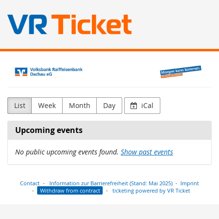
Skip to
Volksbank
main
content
Raiffeisenbank
Dachau
List
Week
Month
Day
iCal
eG
Upcoming events
No public upcoming events found.
Show past events
Contact
Information zur Barrierefreiheit (Stand: Mai 2025)
Imprint
Withdraw from contract
ticketing powered by VR Ticket