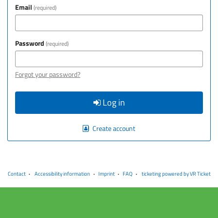
Email
required
Password
required
Forgot your password?
Log in
Create account
Contact
Accessibility information
Imprint
FAQ
ticketing powered by VR Ticket