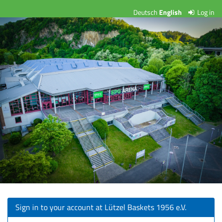
Skip to
Deutsch
English
Log in
Lützel
main
content
Baskets
1956
e.V.
Sign in to your account at Lützel Baskets 1956 e.V.